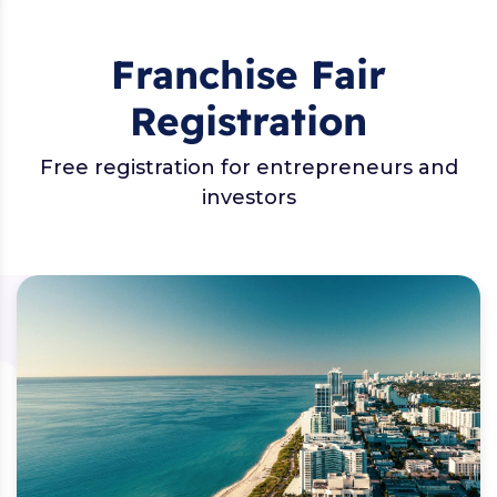
Franchise Fair
Registration
Free registration for entrepreneurs and
investors