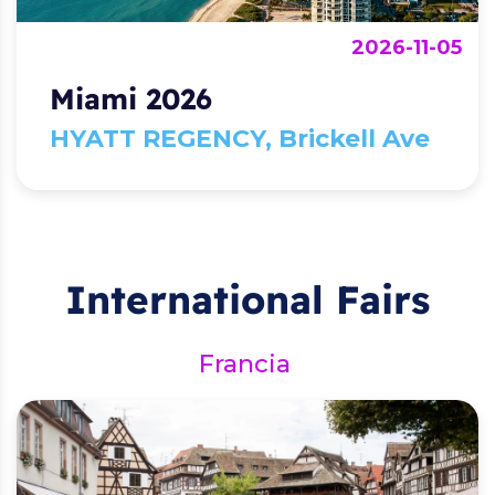
2026-11-05
Miami 2026
HYATT REGENCY, Brickell Ave
International Fairs
Francia