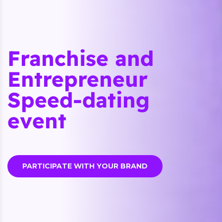
Franchise and
Entrepreneur
Speed-dating
event
PARTICIPATE WITH YOUR BRAND