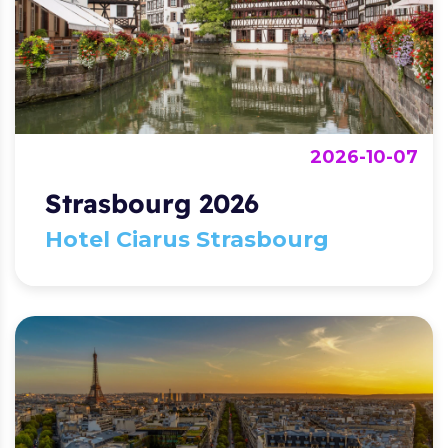
2026-10-07
Strasbourg 2026
Hotel Ciarus Strasbourg