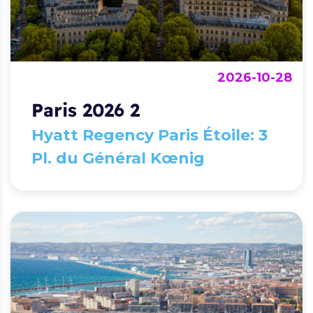
2026-10-28
Paris 2026 2
Hyatt Regency Paris Étoile: 3
Pl. du Général Kœnig