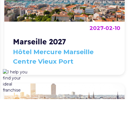
2027-02-10
Marseille 2027
Hôtel Mercure Marseille
Centre Vieux Port