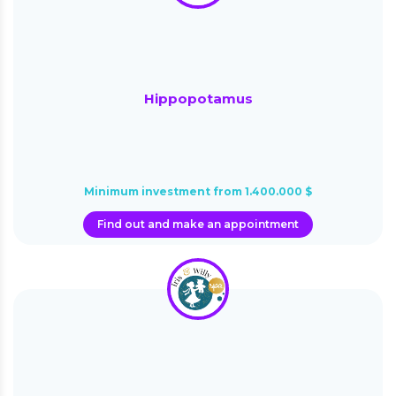
Hippopotamus
Minimum investment from 1.400.000 $
Find out and make an appointment