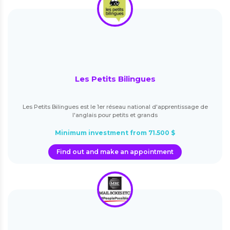
Les Petits Bilingues
Les Petits Bilingues est le 1er réseau national d'apprentissage de
l'anglais pour petits et grands
Minimum investment from 71.500 $
Find out and make an appointment