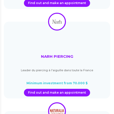
Find out and make an appointment
NARH PIERCING
Leader du piercing à l'aiguille dans toute la France
Minimum investment from 70.000 $
Find out and make an appointment