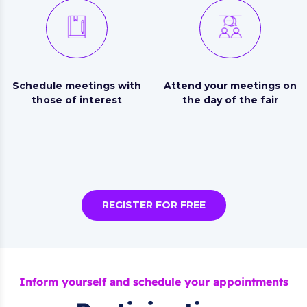
Schedule meetings with
Attend your meetings on
those of interest
the day of the fair
REGISTER FOR FREE
Inform yourself and schedule your appointments