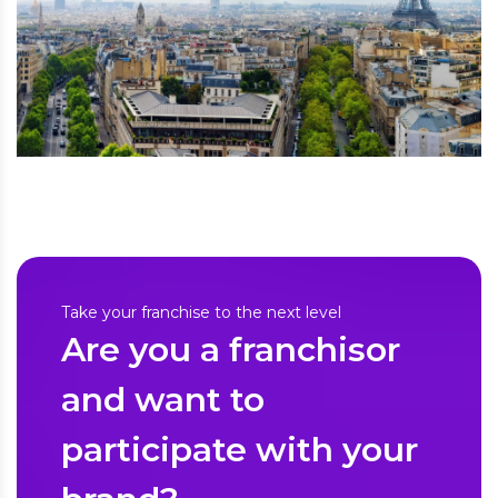
Take your franchise to the next level
Are you a franchisor
and want to
participate with your