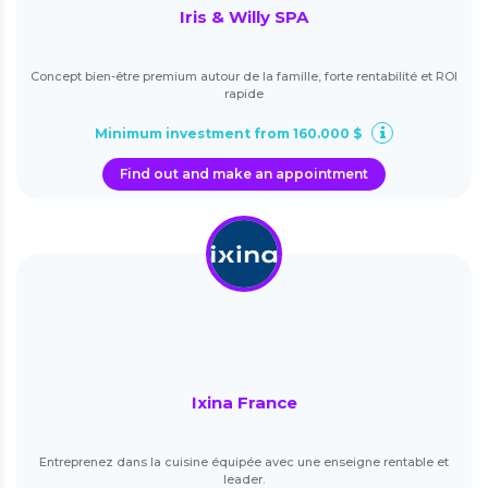
Iris & Willy SPA
Concept bien-être premium autour de la famille, forte rentabilité et ROI
rapide
Minimum investment from 160.000 $
Find out and make an appointment
Ixina France
Entreprenez dans la cuisine équipée avec une enseigne rentable et
leader.