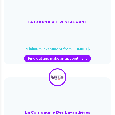
LA BOUCHERIE RESTAURANT
Minimum investment from 600.000 $
Find out and make an appointment
La Compagnie Des Lavandières