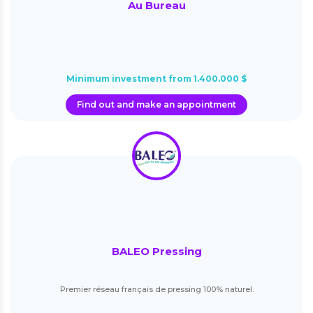
Au Bureau
Minimum investment from 1.400.000 $
Find out and make an appointment
BALEO Pressing
Premier réseau français de pressing 100% naturel.