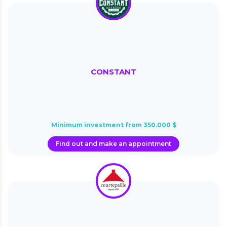
CONSTANT
Minimum investment from 350.000 $
Find out and make an appointment