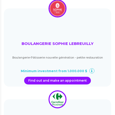
BOULANGERIE SOPHIE LEBREUILLY
Boulangerie-Pâtisserie nouvelle génération - petite restauration
Minimum investment from 1.000.000 $
Find out and make an appointment