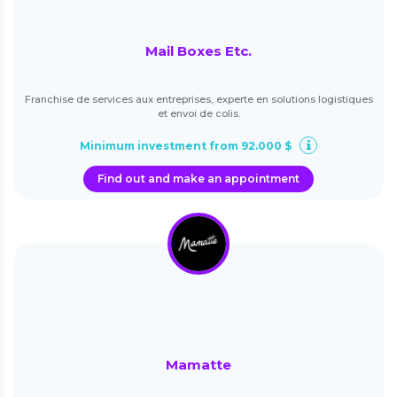
Mail Boxes Etc.
Franchise de services aux entreprises, experte en solutions logistiques
et envoi de colis.
Minimum investment from 92.000 $
Find out and make an appointment
Mamatte