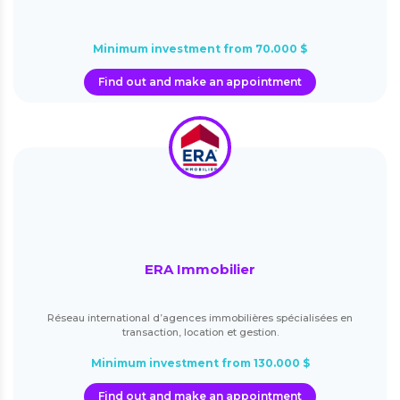
Minimum investment from 70.000 $
Find out and make an appointment
ERA Immobilier
Réseau international d’agences immobilières spécialisées en
transaction, location et gestion.
Minimum investment from 130.000 $
Find out and make an appointment