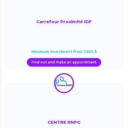
Carrefour Proximité IDF
Minimum investment from 7.500 $
Find out and make an appointment
CENTRE RNPC