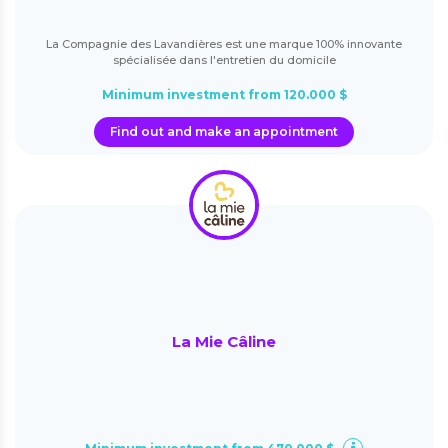
La Compagnie des Lavandières est une marque 100% innovante
spécialisée dans l'entretien du domicile
Minimum investment from 120.000 $
Find out and make an appointment
La Mie Câline