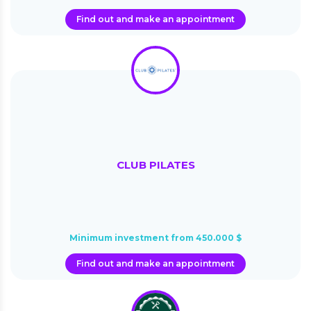
Find out and make an appointment
CLUB PILATES
Minimum investment from 450.000 $
Find out and make an appointment