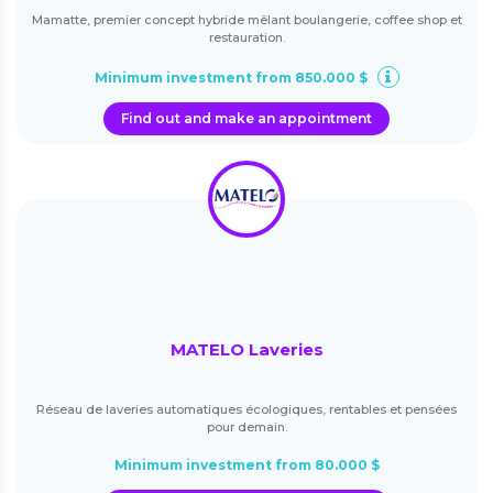
Mamatte, premier concept hybride mêlant boulangerie, coffee shop et
restauration.
Minimum investment from 850.000 $
Find out and make an appointment
MATELO Laveries
Réseau de laveries automatiques écologiques, rentables et pensées
pour demain.
Minimum investment from 80.000 $