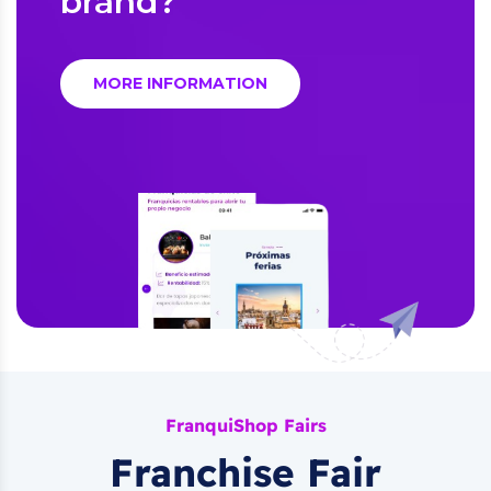
brand?
MORE INFORMATION
FranquiShop Fairs
Franchise Fair