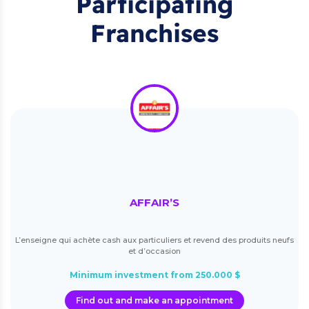
Participating
Franchises
AFFAIR’S
L’enseigne qui achète cash aux particuliers et revend des produits neufs
et d’occasion
Minimum investment from 250.000 $
Find out and make an appointment