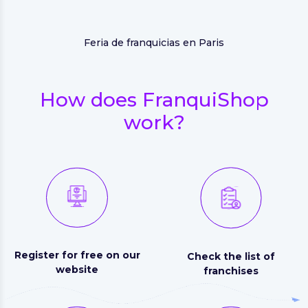
Feria de franquicias en Paris
How does FranquiShop
work?
Register for free on our
Check the list of
website
franchises