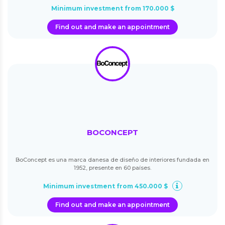
Minimum investment from 170.000 $
Find out and make an appointment
BOCONCEPT
BoConcept es una marca danesa de diseño de interiores fundada en
1952, presente en 60 países.
Minimum investment from 450.000 $
Find out and make an appointment