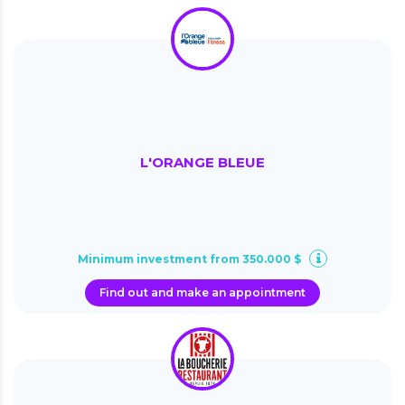
L'ORANGE BLEUE
Minimum investment from 350.000 $
Find out and make an appointment