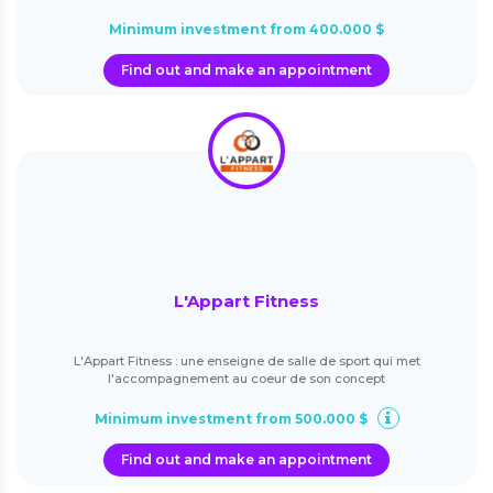
Minimum investment from 400.000 $
Find out and make an appointment
L'Appart Fitness
L'Appart Fitness : une enseigne de salle de sport qui met
l'accompagnement au coeur de son concept
Minimum investment from 500.000 $
Find out and make an appointment