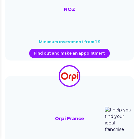
NOZ
Minimum investment from 1 $
Find out and make an appointment
Orpi France