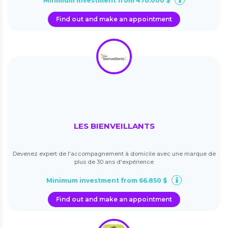
Minimum investment from 470.000 $
Find out and make an appointment
LES BIENVEILLANTS
Devenez expert de l'accompagnement à domicile avec une marque de
plus de 30 ans d'expérience
Minimum investment from 66.850 $
Find out and make an appointment