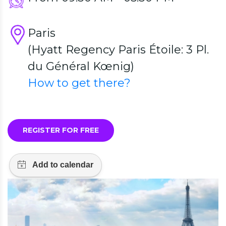
Paris
(Hyatt Regency Paris Étoile: 3 Pl.
du Général Kœnig)
How to get there?
REGISTER FOR FREE