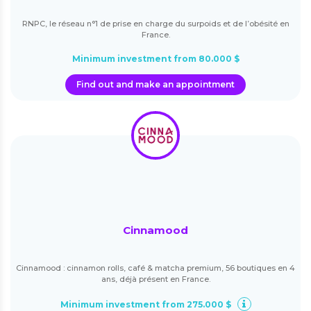
RNPC, le réseau n°1 de prise en charge du surpoids et de l’obésité en
France.
Minimum investment from 80.000 $
Find out and make an appointment
Cinnamood
Cinnamood : cinnamon rolls, café & matcha premium, 56 boutiques en 4
ans, déjà présent en France.
Minimum investment from 275.000 $