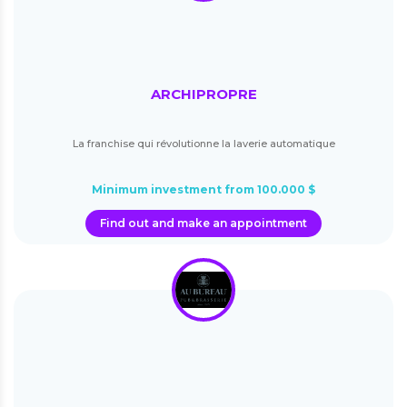
ARCHIPROPRE
La franchise qui révolutionne la laverie automatique
Minimum investment from 100.000 $
Find out and make an appointment