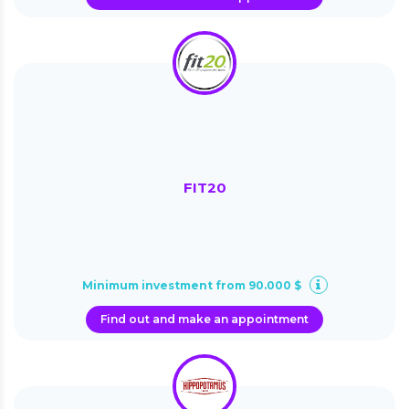
FIT20
Minimum investment from 90.000 $
Find out and make an appointment