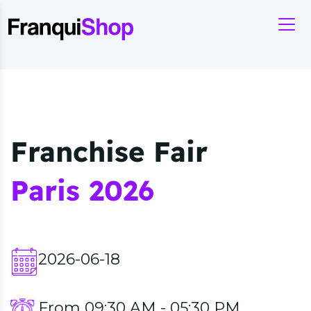
Franchise Fair
Paris 2026
2026-06-18
From 09:30 AM - 05:30 PM