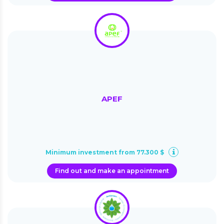
APEF
Minimum investment from 77.300 $
Find out and make an appointment