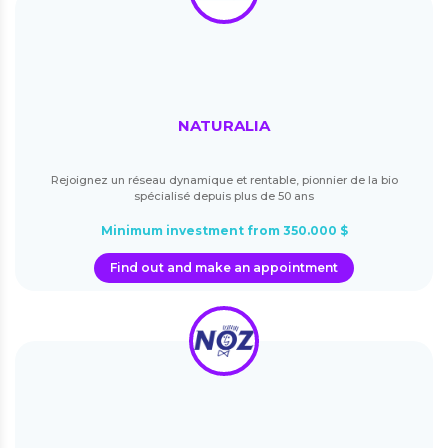
NATURALIA
Rejoignez un réseau dynamique et rentable, pionnier de la bio
spécialisé depuis plus de 50 ans
Minimum investment from 350.000 $
Find out and make an appointment