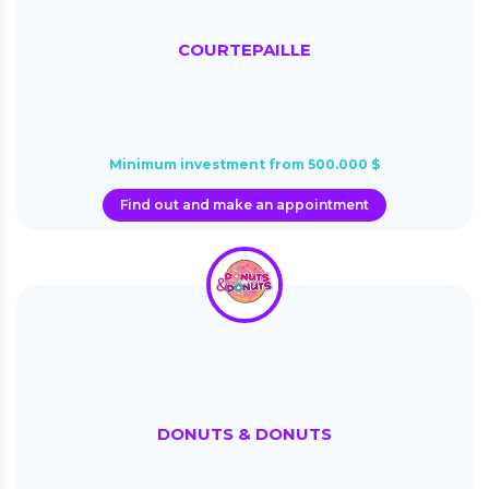
COURTEPAILLE
Minimum investment from 500.000 $
Find out and make an appointment
DONUTS & DONUTS